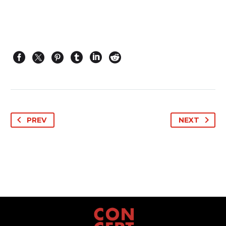
PREV
NEXT