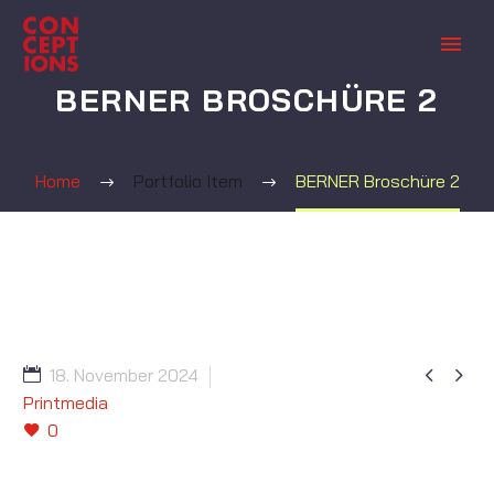
BERNER BROSCHÜRE 2
Home
Portfolio Item
BERNER Broschüre 2


18. November 2024
Printmedia
0